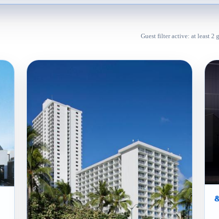
Guest filter active: at least 2