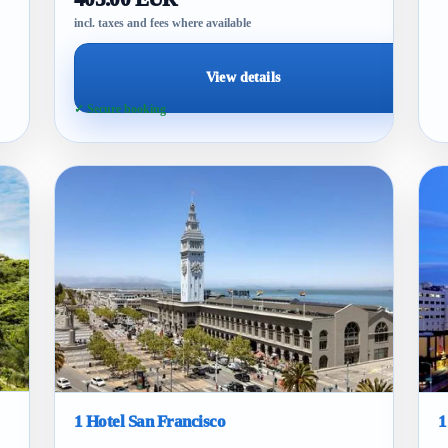
incl. taxes and fees where available
View details
✓ Secure booking
1 Hotel San Francisco
1