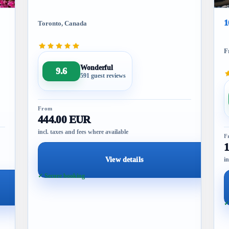
1
Toronto, Canada
F
Wonderful
9.6
591 guest reviews
From
444.00 EUR
incl. taxes and fees where available
F
View details
in
✓ Secure booking
✓