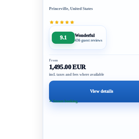
Princeville, United States
Wonderful
9.1
436 guest reviews
From
1,495.00 EUR
incl. taxes and fees where available
View details
✓ Secure booking