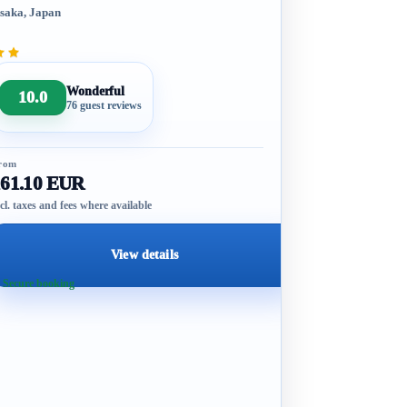
saka, Japan
Wonderful
10.0
76 guest reviews
rom
161.10 EUR
cl. taxes and fees where available
View details
 Secure booking