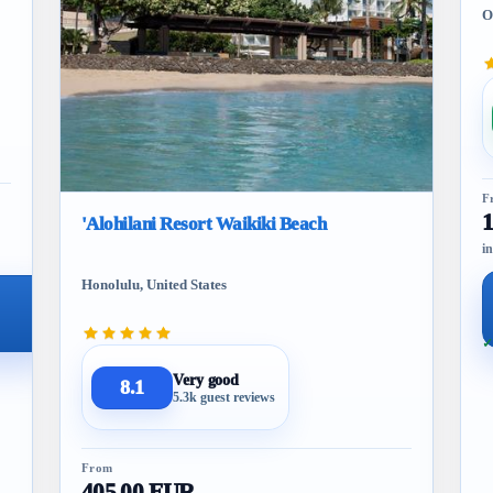
O
F
'Alohilani Resort Waikiki Beach
in
Honolulu, United States
✓
Very good
8.1
5.3k guest reviews
From
405.00 EUR