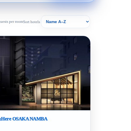
 guests per room
Sort hotels
&Here OSAKA NAMBA