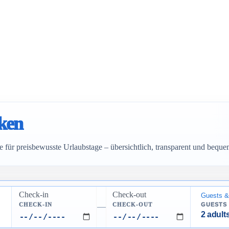
cken
 für preisbewusste Urlaubstage – übersichtlich, transparent und bequ
Check-in
Check-out
Guests &
CHECK-IN
CHECK-OUT
GUESTS
—
2 adults