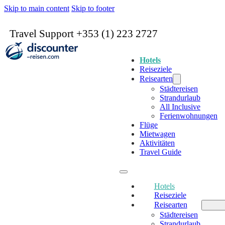
Skip to main content
Skip to footer
Travel Support +353 (1) 223 2727
Hotels
Reiseziele
Reisearten
Städtereisen
Strandurlaub
All Inclusive
Ferienwohnungen
Flüge
Mietwagen
Aktivitäten
Travel Guide
Hotels
Reiseziele
Reisearten
Städtereisen
Strandurlaub