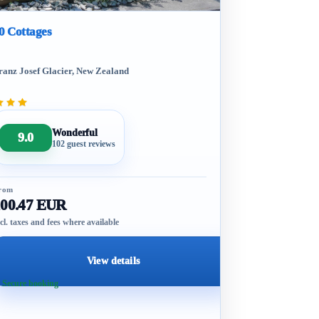
0 Cottages
ranz Josef Glacier, New Zealand
Wonderful
9.0
102 guest reviews
rom
100.47 EUR
cl. taxes and fees where available
View details
 Secure booking