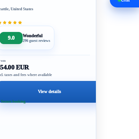
Chat
eattle, United States
Wonderful
9.0
296 guest reviews
rom
554.00 EUR
cl. taxes and fees where available
View details
 Secure booking