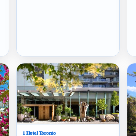
1 Hotel Toronto