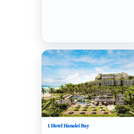
1 Hotel Hanalei Bay