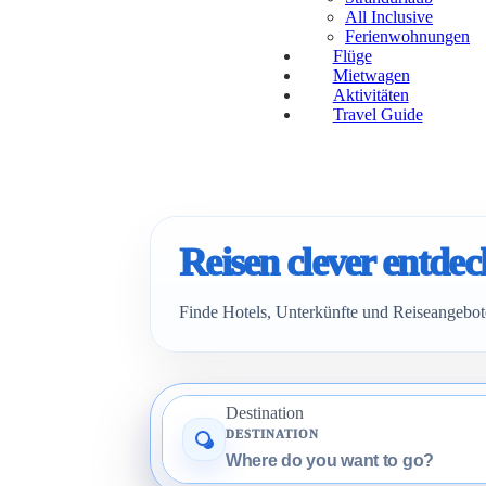
All Inclusive
Ferienwohnungen
Flüge
Mietwagen
Aktivitäten
Travel Guide
Reisen clever entde
Finde Hotels, Unterkünfte und Reiseangebote
Destination
DESTINATION