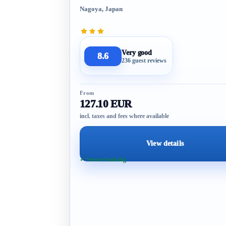
Nagoya, Japan
Very good
8.6
236 guest reviews
From
127.10 EUR
incl. taxes and fees where available
View details
✓ Secure booking