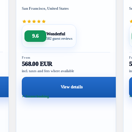
San Francisco, United States
S
Wonderful
9.6
582 guest reviews
From
F
568.00 EUR
incl. taxes and fees where available
in
View details
✓ Secure booking
✓