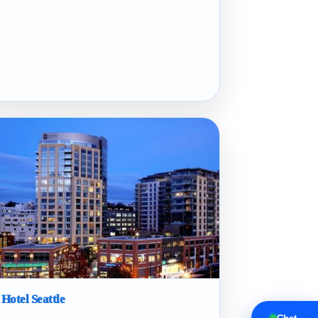
 Hotel Seattle