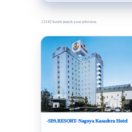
12142 hotels match your selection.
-SPA RESORT- Nagoya Kasadera Hotel