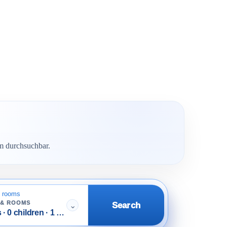
em durchsuchbar.
 rooms
 & ROOMS
Search
⌄
 · 0 children · 1 room