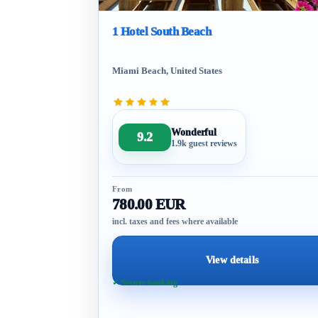
1 Hotel South Beach
Miami Beach, United States
Wonderful
9.2
1.9k guest reviews
From
780.00 EUR
incl. taxes and fees where available
View details
✓ Secure booking